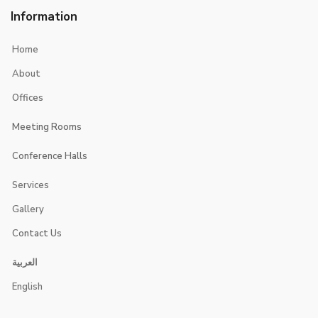
Information
Home
About
Offices
Executive Suites
Meeting Rooms
Smart Offices
Jerash
Conference Halls
jericho
Jerusalem
Services
Jeita
Jeddah
Gallery
Contact Us
Contacts
العربية
Booking
English
Careers