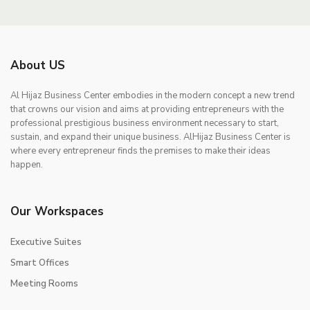
About US
Al Hijaz Business Center embodies in the modern concept a new trend
that crowns our vision and aims at providing entrepreneurs with the
professional prestigious business environment necessary to start,
sustain, and expand their unique business. AlHijaz Business Center is
where every entrepreneur finds the premises to make their ideas
happen.
Our Workspaces
Executive Suites
Smart Offices
Meeting Rooms