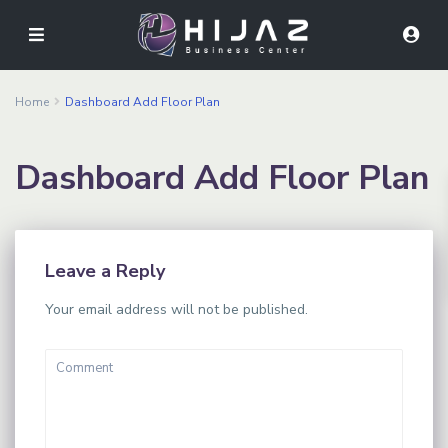
Home
Dashboard Add Floor Plan
Dashboard Add Floor Plan
Leave a Reply
Your email address will not be published.