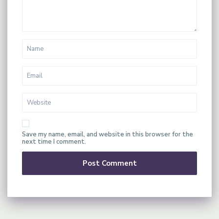
Save my name, email, and website in this browser for the
next time I comment.