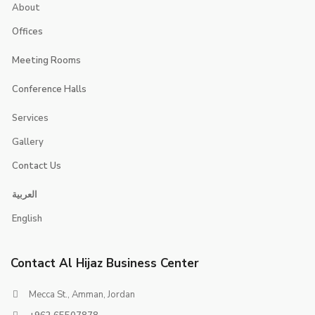
About
Offices
Executive Suites
Meeting Rooms
Smart Offices
Jerash
Conference Halls
jericho
Jerusalem
Services
Jeita
Jeddah
Gallery
Contact Us
Contacts
العربية
Booking
English
Careers
Contact Al Hijaz Business Center
Mecca St., Amman, Jordan