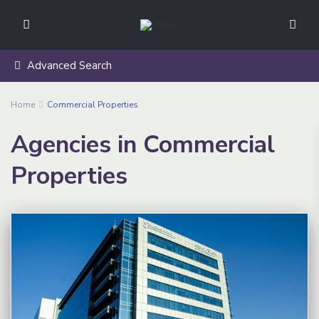
Advanced Search
Home
Commercial Properties
Agencies in Commercial
Properties