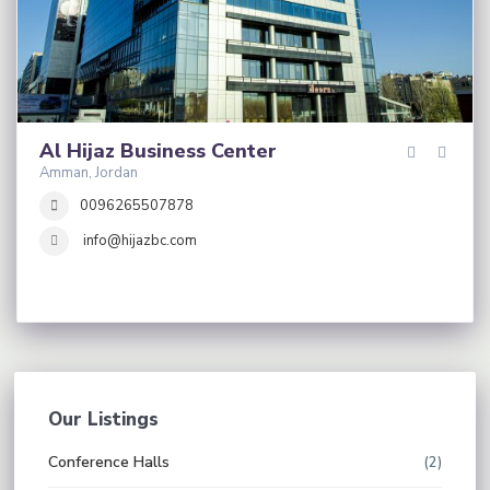
Al Hijaz Business Center
Amman, Jordan
0096265507878
info@hijazbc.com
Our Listings
Conference Halls
(2)