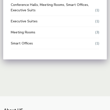
Conference Halls, Meeting Rooms, Smart Offices,
Executive Suits
(1)
Executive Suites
(1)
Meeting Rooms
(3)
Smart Offices
(1)