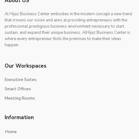
About US
Al Hijaz Business Center embodies in the modern concept a new trend
that crowns our vision and aims at providing entrepreneurs with the
professional prestigious business environment necessary to start,
sustain, and expand their unique business. AlHijaz Business Center is
where every entrepreneur finds the premises to make their ideas
happen.
Our Workspaces
Executive Suites
Smart Offices
Meeting Rooms
Information
Home