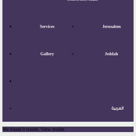
Services
Jerusalem
Gallery
Jeddah
العربية
We found
0
results.
View results