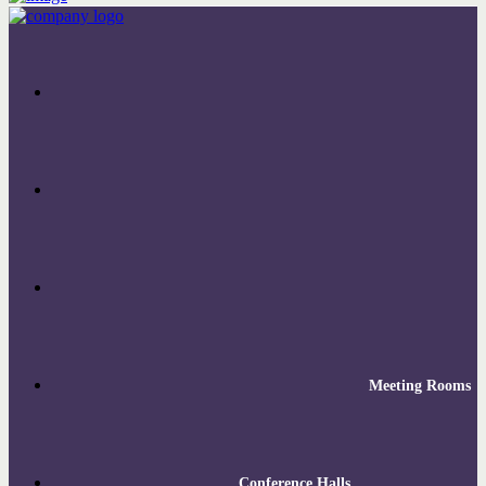
Meeting Rooms
Conference Halls