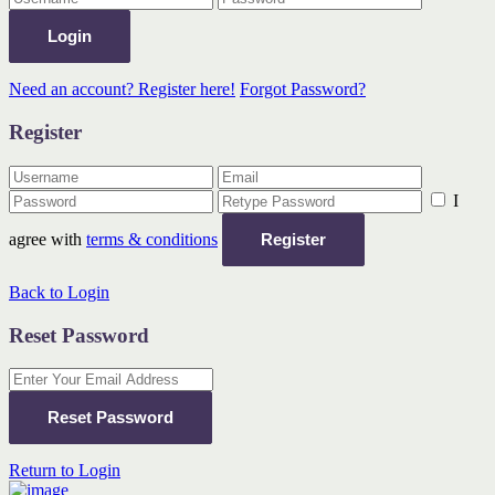
Login
Need an account? Register here!
Forgot Password?
Register
I
agree with
terms & conditions
Register
Back to Login
Reset Password
Reset Password
Return to Login