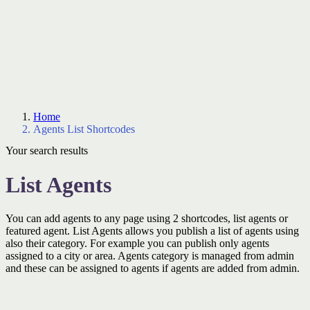
Home
Agents List Shortcodes
Your search results
List Agents
You can add agents to any page using 2 shortcodes, list agents or
featured agent. List Agents allows you publish a list of agents using
also their category. For example you can publish only agents
assigned to a city or area. Agents category is managed from admin
and these can be assigned to agents if agents are added from admin.