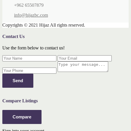
+962 65507879
info@hijazbc.com
Copyrights © 2021 Hijaz All rights reserved.
Contact Us
Use the form below to contact us!
Send
Compare Listings
Compare
Sign into your account