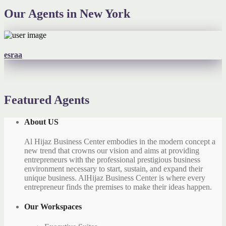
Our Agents in New York
esraa
Featured Agents
About US
Al Hijaz Business Center embodies in the modern concept a
new trend that crowns our vision and aims at providing
entrepreneurs with the professional prestigious business
environment necessary to start, sustain, and expand their
unique business. AlHijaz Business Center is where every
entrepreneur finds the premises to make their ideas happen.
Our Workspaces