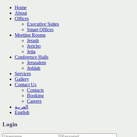
Home
About
Offices
Executive Suites
Smart Offices
Meeting Rooms
Jerash
Jericho
Jeita
Conference Halls
Jerusalem
Jeddah
Services
Gallery
Contact Us
Contacts
Booking
Careers
العربية
English
Login