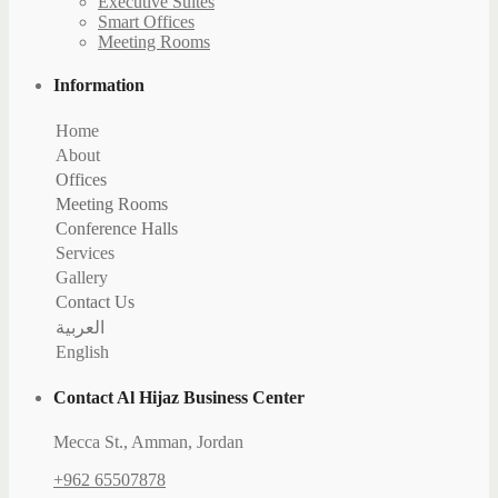
Executive Suites
Smart Offices
Meeting Rooms
Information
Home
About
Offices
Executive Suites
Meeting Rooms
Smart Offices
Jerash
Conference Halls
jericho
Jerusalem
Services
Jeita
Jeddah
Gallery
Contact Us
Contacts
العربية
Booking
English
Careers
Contact Al Hijaz Business Center
Mecca St., Amman, Jordan
+962 65507878