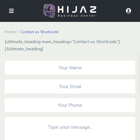
Home
Contact us Shortcode
[ultimate_heading main_heading=”Contact us Shortcode”]
[/ultimate_heading]