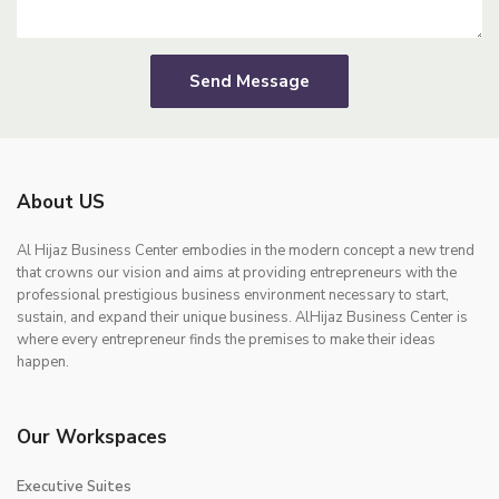
Send Message
About US
Al Hijaz Business Center embodies in the modern concept a new trend
that crowns our vision and aims at providing entrepreneurs with the
professional prestigious business environment necessary to start,
sustain, and expand their unique business. AlHijaz Business Center is
where every entrepreneur finds the premises to make their ideas
happen.
Our Workspaces
Executive Suites