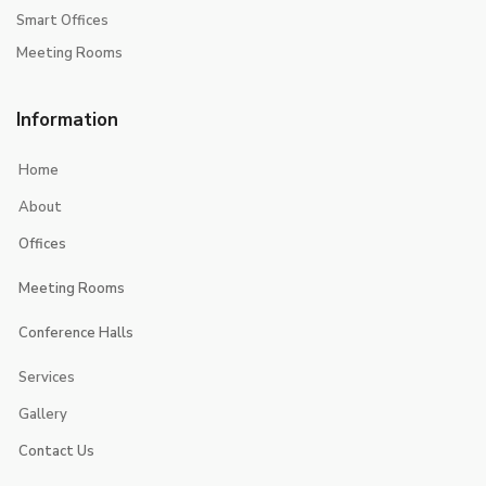
Smart Offices
Meeting Rooms
Information
Home
About
Offices
Executive Suites
Meeting Rooms
Smart Offices
Jerash
Conference Halls
jericho
Jerusalem
Services
Jeita
Jeddah
Gallery
Contact Us