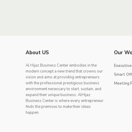
About US
Our Wo
Al Hijaz Business Center embodies in the
Executive
modern concept a new trend that crowns our
Smart Off
vision and aims at providing entrepreneurs
with the professional prestigious business
Meeting 
environment necessary to start, sustain, and
expand their unique business. AlHijaz
Business Center is where every entrepreneur
finds the premises to make their ideas
happen.