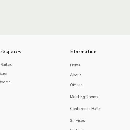
rkspaces
Information
 Suites
Home
ices
About
Rooms
Offices
Executive Suites
Meeting Rooms
Smart Offices
Jerash
Conference Halls
jericho
Jerusalem
Services
Jeita
Jeddah