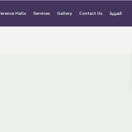
erence Halls
Services
Gallery
Contact Us
العربية
5
Smart Offices
Capacity
2 people