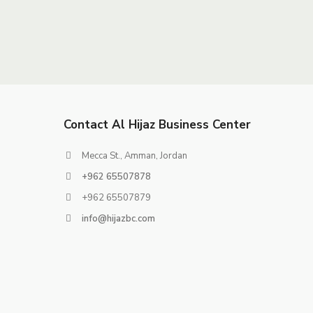
Contact Al Hijaz Business Center
Mecca St., Amman, Jordan
+962 65507878
+962 65507879
info@hijazbc.com