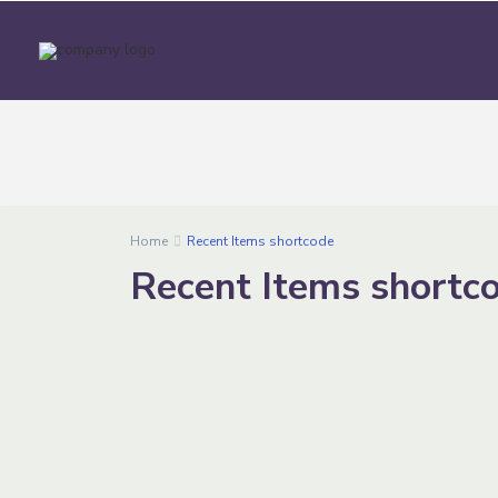
Home
Recent Items shortcode
Recent Items shortc
1
Jeddah
Capacity
Bookin
On
30-50
Online
people