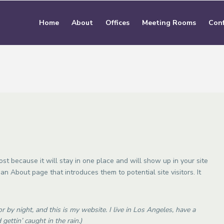
Home
About
Offices
Meeting Rooms
Conf
ost because it will stay in one place and will show up in your site
an About page that introduces them to potential site visitors. It
r by night, and this is my website. I live in Los Angeles, have a
gettin’ caught in the rain.)