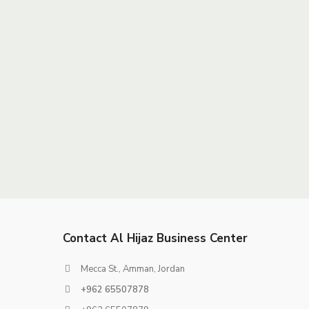
Contact Al Hijaz Business Center
Mecca St., Amman, Jordan
+962 65507878