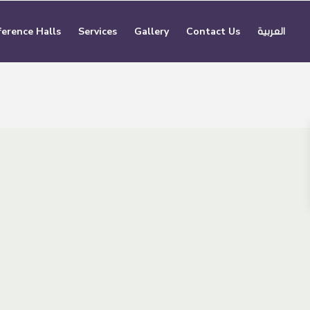
erence Halls
Services
Gallery
Contact Us
العربية