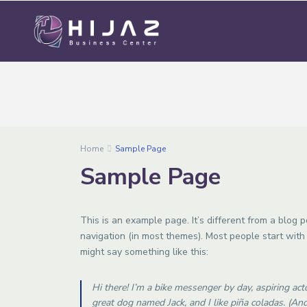
Home
Sample Page
Sample Page
This is an example page. It’s different from a blog p
navigation (in most themes). Most people start with 
might say something like this:
Hi there! I’m a bike messenger by day, aspiring acto
great dog named Jack, and I like piña coladas. (And 