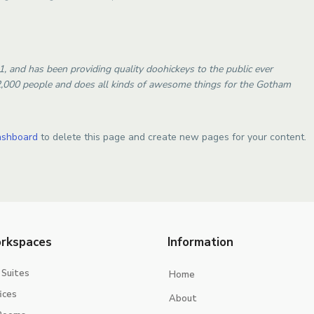
and has been providing quality doohickeys to the public ever
2,000 people and does all kinds of awesome things for the Gotham
ashboard
to delete this page and create new pages for your content.
rkspaces
Information
 Suites
Home
ices
About