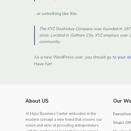
…or something like this:
The XYZ Doohickey Company was founded in 1971, 
since. Located in Gotham City, XYZ employs over 
community.
As a new WordPress user, you should go to
your d
Have fun!
About US
Our Wo
Al Hijaz Business Center embodies in the
Executive
modern concept a new trend that crowns our
Smart Off
vision and aims at providing entrepreneurs