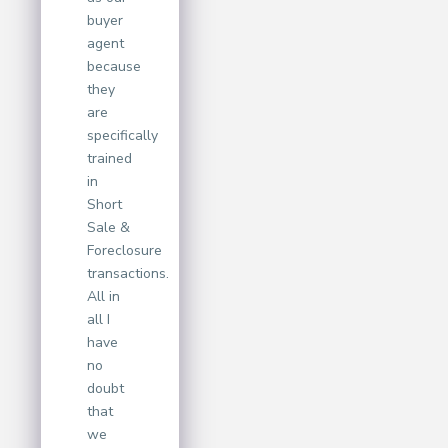
buyer
agent
because
they
are
specifically
trained
in
Short
Sale &
Foreclosure
transactions.
All in
all I
have
no
doubt
that
we