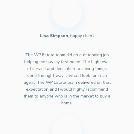
Lisa Simpson
, happy client
The WP Estate team did an outstanding job
helping me buy my first home. The high level
of service and dedication to seeing things
done the right way is what I look for in an
agent. The WP Estate team delivered on that
expectation and I would highly recommend
them to anyone who is in the market to buy a
home.