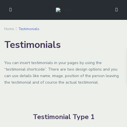
Home
Testimonials
Testimonials
You can insert testimonials in your pages by using the
“testimonial shortcode”. There are two design options and you
can use details like name, image, position of the person leaving
the testimonial and of course the actual testimonial.
Testimonial Type 1