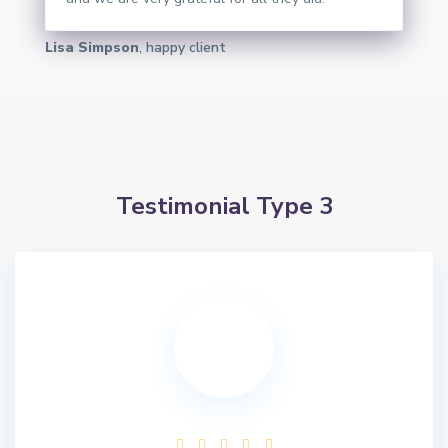
Lisa Simpson
, happy client
Testimonial Type 3