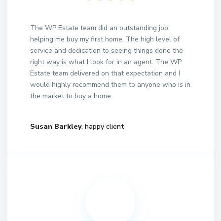
The WP Estate team did an outstanding job
helping me buy my first home. The high level of
service and dedication to seeing things done the
right way is what I look for in an agent. The WP
Estate team delivered on that expectation and I
would highly recommend them to anyone who is in
the market to buy a home.
Susan Barkley
, happy client