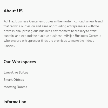
About US
Al Hijaz Business Center embodies in the modern concept a new trend
that crowns our vision and aims at providing entrepreneurs with the
professional prestigious business environment necessary to start,
sustain, and expand their unique business. AlHijaz Business Center is
where every entrepreneur finds the premises to make their ideas
happen.
Our Workspaces
Executive Suites
Smart Offices
Meeting Rooms
Information