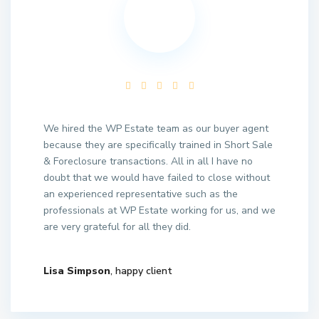
We hired the WP Estate team as our buyer agent
because they are specifically trained in Short Sale
& Foreclosure transactions. All in all I have no
doubt that we would have failed to close without
an experienced representative such as the
professionals at WP Estate working for us, and we
are very grateful for all they did.
Lisa Simpson
, happy client