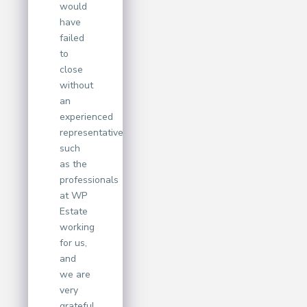
would
have
failed
to
close
without
an
experienced
representative
such
as the
professionals
at WP
Estate
working
for us,
and
we are
very
grateful