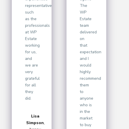
representative
The
such
WP
as the
Estate
professionals
team
at WP
delivered
Estate
on
working
that
for us,
expectation
and
and I
we are
would
very
highly
grateful
recommend
for all
them
they
to
did.
anyone
who is
in the
Lisa
market
Simpson
,
to buy