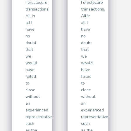
Foreclosure
Foreclosure
transactions.
transactions.
All in
All in
all I
all I
have
have
no
no
doubt
doubt
that
that
we
we
would
would
have
have
failed
failed
to
to
close
close
without
without
an
an
experienced
experienced
representative
representative
such
such
as the
as the