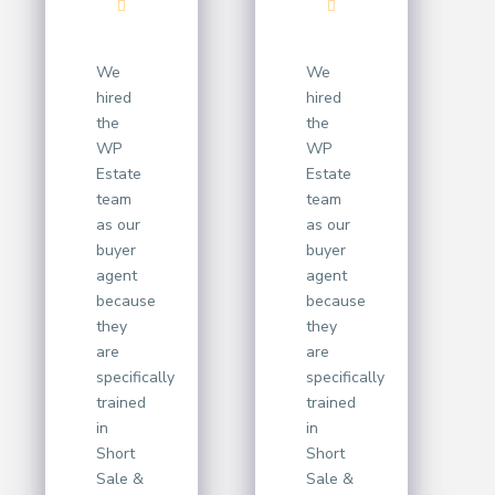
We
We
hired
hired
the
the
WP
WP
Estate
Estate
team
team
as our
as our
buyer
buyer
agent
agent
because
because
they
they
are
are
specifically
specifically
trained
trained
in
in
Short
Short
Sale &
Sale &