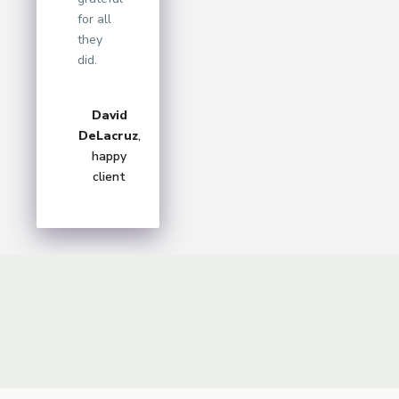
for all
they
did.
David
DeLacruz
,
happy
client