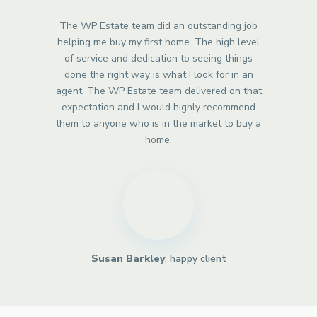
The WP Estate team did an outstanding job
helping me buy my first home. The high level
of service and dedication to seeing things
done the right way is what I look for in an
agent. The WP Estate team delivered on that
expectation and I would highly recommend
them to anyone who is in the market to buy a
home.
Susan Barkley
, happy client