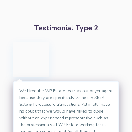
Testimonial Type 2
We hired the WP Estate team as our buyer agent
because they are specifically trained in Short
Sale & Foreclosure transactions. All in all I have
no doubt that we would have failed to close
without an experienced representative such as
the professionals at WP Estate working for us,
and we are very grateful for all they did.