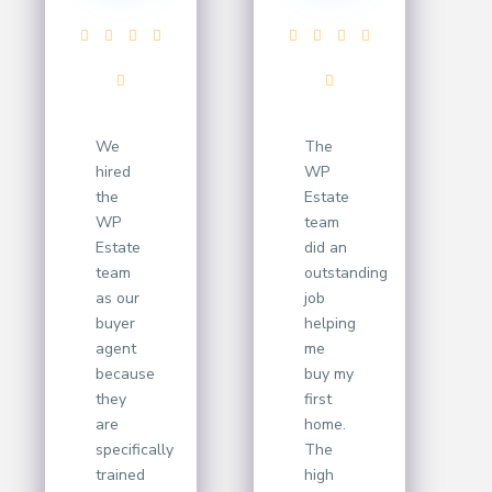
We
The
hired
WP
the
Estate
WP
team
Estate
did an
team
outstanding
as our
job
buyer
helping
agent
me
because
buy my
they
first
are
home.
specifically
The
trained
high