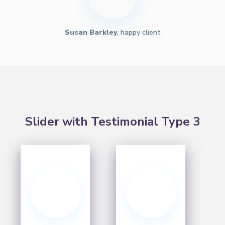
Susan Barkley
, happy client
Slider with Testimonial Type 3