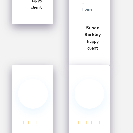
happy
a
client
home.
Susan
Barkley
,
happy
client