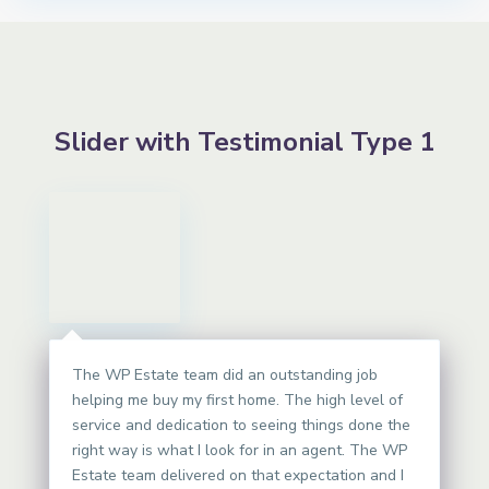
Slider with Testimonial Type 1
The WP Estate team did an outstanding job
helping me buy my first home. The high level of
service and dedication to seeing things done the
right way is what I look for in an agent. The WP
Estate team delivered on that expectation and I