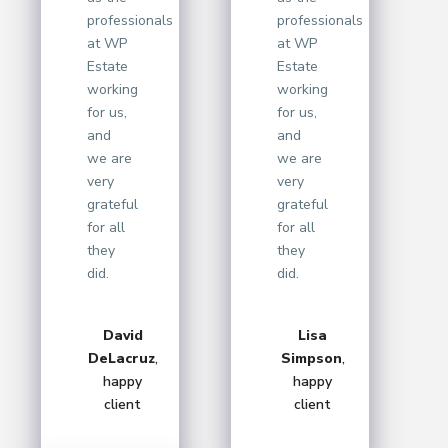
professionals
professionals
at WP
at WP
Estate
Estate
working
working
for us,
for us,
and
and
we are
we are
very
very
grateful
grateful
for all
for all
they
they
did.
did.
David
Lisa
DeLacruz
,
Simpson
,
happy
happy
client
client