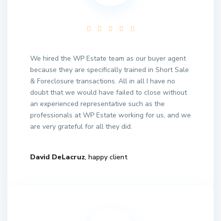
We hired the WP Estate team as our buyer agent
because they are specifically trained in Short Sale
& Foreclosure transactions. All in all I have no
doubt that we would have failed to close without
an experienced representative such as the
professionals at WP Estate working for us, and we
are very grateful for all they did.
David DeLacruz
, happy client