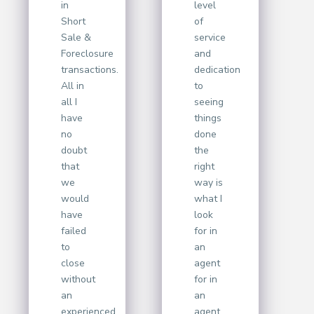
in
level
Short
of
Sale &
service
Foreclosure
and
transactions.
dedication
All in
to
all I
seeing
have
things
no
done
doubt
the
that
right
we
way is
would
what I
have
look
failed
for in
to
an
close
agent
without
for in
an
an
experienced
agent.