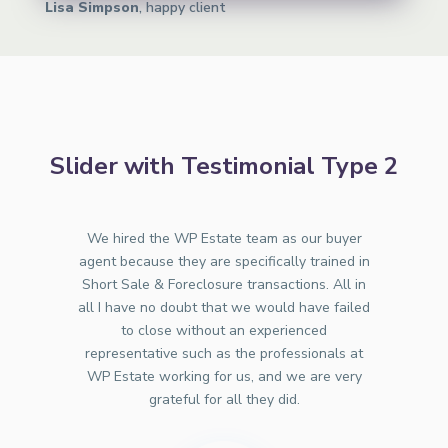
Lisa Simpson
, happy client
Slider with Testimonial Type 2
We hired the WP Estate team as our buyer
agent because they are specifically trained in
Short Sale & Foreclosure transactions. All in
all I have no doubt that we would have failed
to close without an experienced
representative such as the professionals at
WP Estate working for us, and we are very
grateful for all they did.