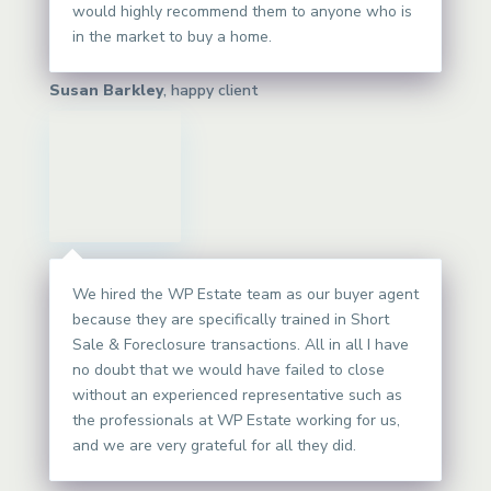
would highly recommend them to anyone who is
in the market to buy a home.
Susan Barkley
, happy client
We hired the WP Estate team as our buyer agent
because they are specifically trained in Short
Sale & Foreclosure transactions. All in all I have
no doubt that we would have failed to close
without an experienced representative such as
the professionals at WP Estate working for us,
and we are very grateful for all they did.