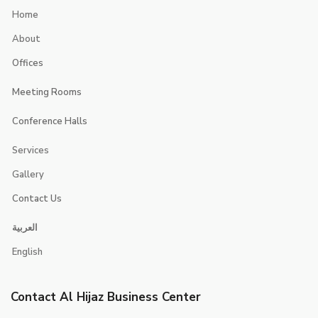
Home
About
Offices
Executive Suites
Meeting Rooms
Smart Offices
Jerash
Conference Halls
jericho
Jerusalem
Services
Jeita
Jeddah
Gallery
Contact Us
Contacts
العربية
Booking
English
Careers
Contact Al Hijaz Business Center